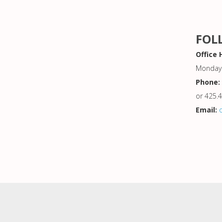
FOL
Office 
Monday 
Phone:
or 425.
Email: