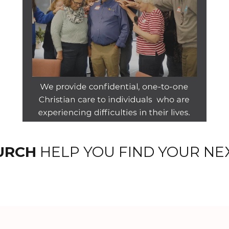
URCH
HELP YOU FIND YOUR NE