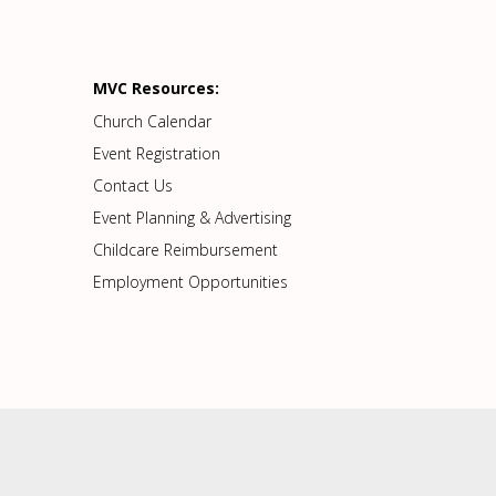
MVC Resources:
Church Calendar
Event Registration
Contact Us
Event Planning & Advertising
Childcare Reimbursement
Employment Opportunities