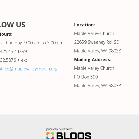
LOW US
Location:
Maple Valley Church
Hours:
22659 Sweeney Rd. SE
- Thursday 9:00 am to 3:00 pm
Maple Valley, WA 98038
425.432.4399
Mailing Address:
432.5876 + ext
Maple Valley Church
office@maplevalleychurch.org
PO Box 590
Maple Valley, WA 98038