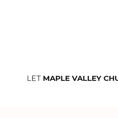
LET
MAPLE VALLEY CH