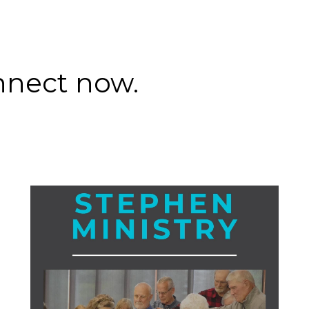
nnect now.