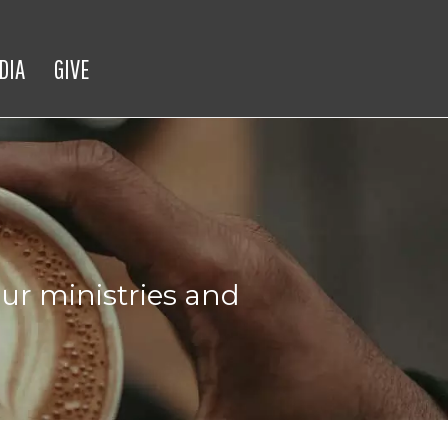
DIA
GIVE
ur ministries and