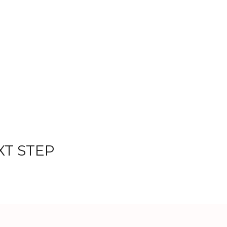
XT STEP