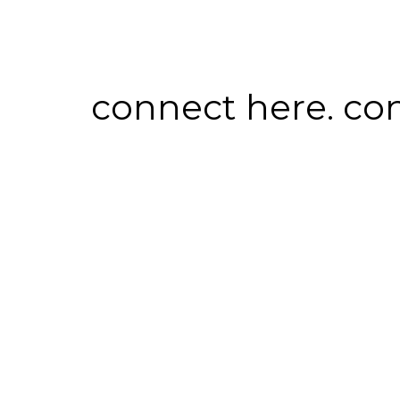
connect here. co