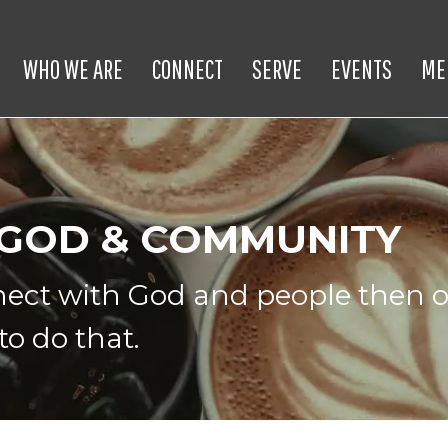
WHO WE ARE
CONNECT
SERVE
EVENTS
ME
 GOD & COMMUNITY
nnect with God and people then o
to do that.