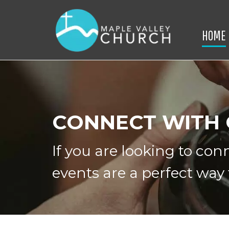
HOME
CONNECT WITH
If you are looking to co
events are a perfect way 