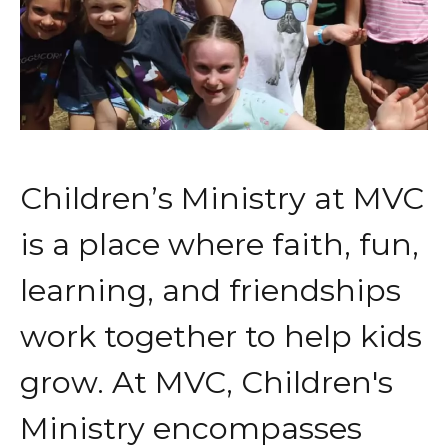
Children’s Ministry at MVC
is a place where faith, fun,
learning, and friendships
work together to help kids
grow. At MVC, Children's
Ministry encompasses