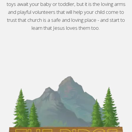
toys await your baby or toddler, but it is the loving arms
and playful volunteers that will help your child come to
trust that church is a safe and loving place - and start to
learn that Jesus loves them too.