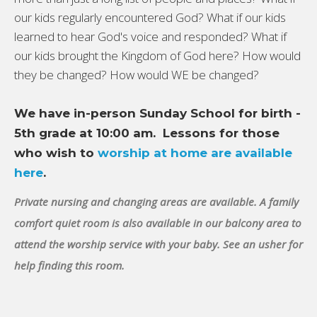
our kids regularly encountered God? What if our kids
learned to hear God's voice and responded? What if
our kids brought the Kingdom of God here? How would
they be changed? How would WE be changed?
We have in-person Sunday School for birth -
5th grade at 10:00 am. Lessons for those
who wish to
worship at home are available
here
.
Private nursing and changing areas are available. A family
comfort quiet room is also available in our balcony area to
attend the worship service with your baby. See an usher for
help finding this room.