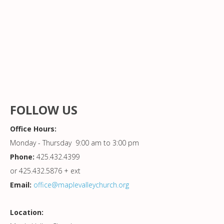
FOLLOW US
Office Hours:
Monday - Thursday 9:00 am to 3:00 pm
Phone:
425.432.4399
or 425.432.5876 + ext
Email:
office@maplevalleychurch.org
Location: