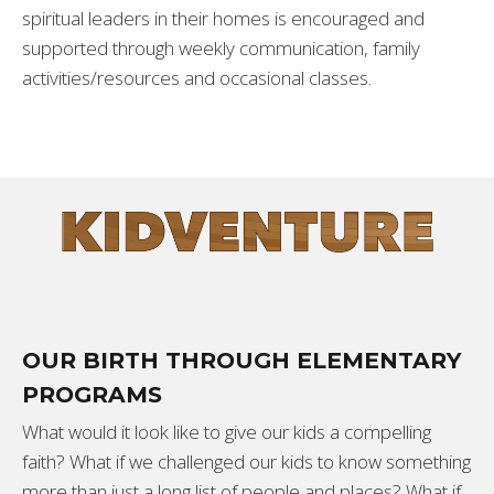
spiritual leaders in their homes is encouraged and
supported through weekly communication, family
activities/resources and occasional classes.
OUR BIRTH THROUGH ELEMENTARY
PROGRAMS
What would it look like to give our kids a compelling
faith? What if we challenged our kids to know something
more than just a long list of people and places? What if