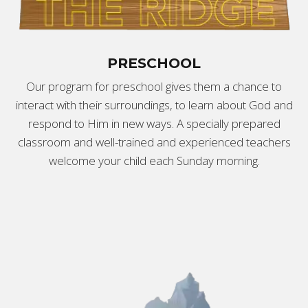
PRESCHOOL
Our program for preschool gives them a chance to
interact with their surroundings, to learn about God and
respond to Him in new ways. A specially prepared
classroom and well-trained and experienced teachers
welcome your child each Sunday morning.