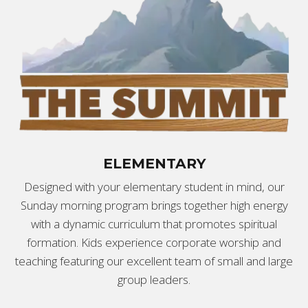
ELEMENTARY
Designed with your elementary student in mind, our
Sunday morning program brings together high energy
with a dynamic curriculum that promotes spiritual
formation. Kids experience corporate worship and
teaching featuring our excellent team of small and large
group leaders.