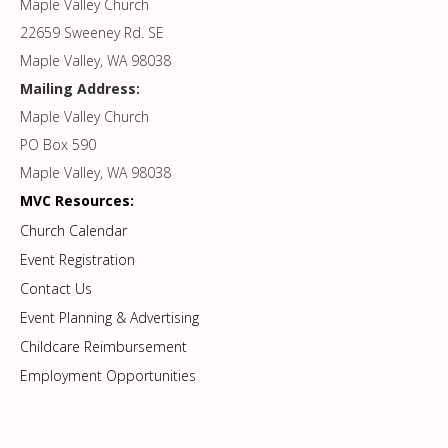
Maple Valley Church
22659 Sweeney Rd. SE
Maple Valley, WA 98038
Mailing Address:
Maple Valley Church
PO Box 590
Maple Valley, WA 98038
MVC Resources:
Church Calendar
Event Registration
Contact Us
Event Planning & Advertising
Childcare Reimbursement
Employment Opportunities