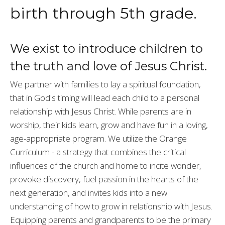
birth through 5th grade.
We exist to introduce children to
the truth and love of Jesus Christ.
We partner with families to lay a spiritual foundation,
that in God's timing will lead each child to a personal
relationship with Jesus Christ. While parents are in
worship, their kids learn, grow and have fun in a loving,
age-appropriate program. We utilize the Orange
Curriculum - a strategy that combines the critical
influences of the church and home to incite wonder,
provoke discovery, fuel passion in the hearts of the
next generation, and invites kids into a new
understanding of how to grow in relationship with Jesus.
Equipping parents and grandparents to be the primary