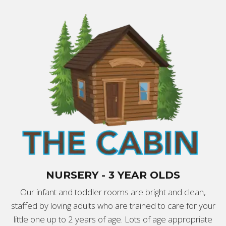
NURSERY - 3 YEAR OLDS
Our infant and toddler rooms are bright and clean,
staffed by loving adults who are trained to care for your
little one up to 2 years of age. Lots of age appropriate