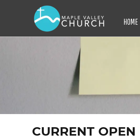
HOME
CURRENT OPEN 