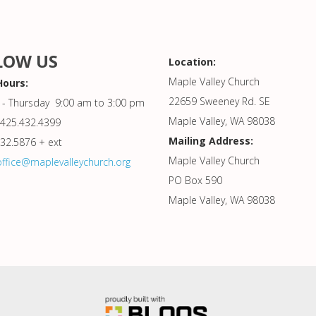
LOW US
Location:
Maple Valley Church
Hours:
22659 Sweeney Rd. SE
- Thursday 9:00 am to 3:00 pm
Maple Valley, WA 98038
425.432.4399
Mailing Address:
432.5876 + ext
Maple Valley Church
office@maplevalleychurch.org
PO Box 590
Maple Valley, WA 98038