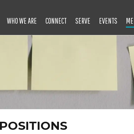
WHO WE ARE
CONNECT
SERVE
EVENTS
ME
POSITIONS