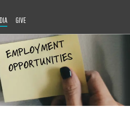
DIA
GIVE