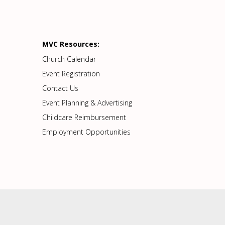
MVC Resources:
Church Calendar
Event Registration
Contact Us
Event Planning & Advertising
Childcare Reimbursement
Employment Opportunities