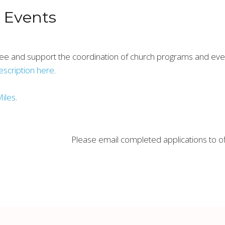
& Events
ee and support the coordination of church programs and event
description here
.
Miles
.
Please email completed applications to 