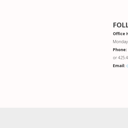
FOL
Office 
Monday 
Phone:
or 425.
Email: