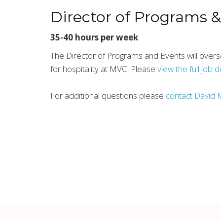
Director of Programs 
35-40 hours per week
The Director of Programs and Events will overs
for hospitality at MVC. Please
view the full job 
For additional questions please
contact David 