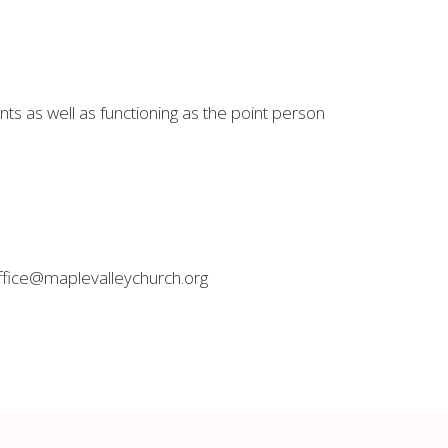
s as well as functioning as the point person
office@maplevalleychurch.org