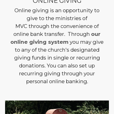
ONLINE GIVING
Online giving is an opportunity to
give to the ministries of
MVC through the convenience of
online bank transfer.
Through
our
online giving system
you may give
to any of the church's designated
giving funds in single or recurring
donations. You can also set up
recurring giving through your
personal online banking.