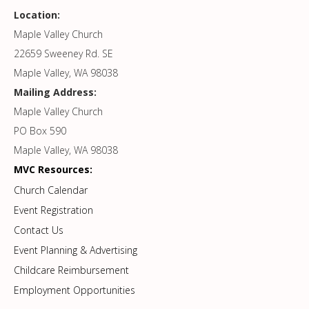
Location:
Maple Valley Church
22659 Sweeney Rd. SE
Maple Valley, WA 98038
Mailing Address:
Maple Valley Church
PO Box 590
Maple Valley, WA 98038
MVC Resources:
Church Calendar
Event Registration
Contact Us
Event Planning & Advertising
Childcare Reimbursement
Employment Opportunities