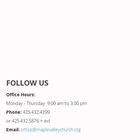
FOLLOW US
Office Hours:
Monday - Thursday 9:00 am to 3:00 pm
Phone:
425.432.4399
or 425.432.5876 + ext
Email:
office@maplevalleychurch.org