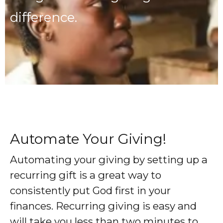
difference.
Automate Your Giving!
Automating your giving by setting up a
recurring gift is a great way to
consistently put God first in your
finances. Recurring giving is easy and
will take you less than two minutes to