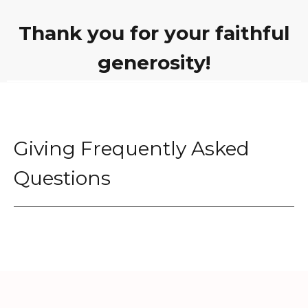
Thank you for your faithful
generosity!
Giving Frequently Asked
Questions