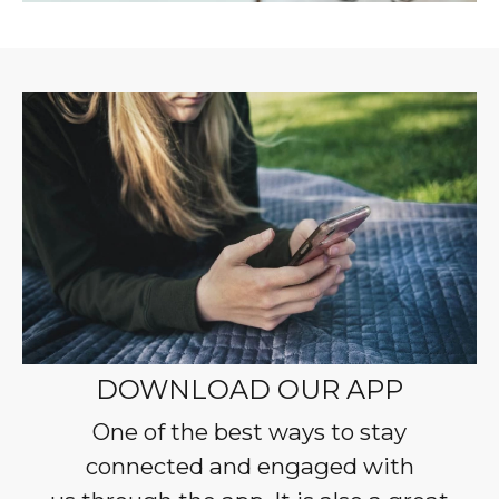
DOWNLOAD OUR APP
One of the best ways to stay
connected and engaged with