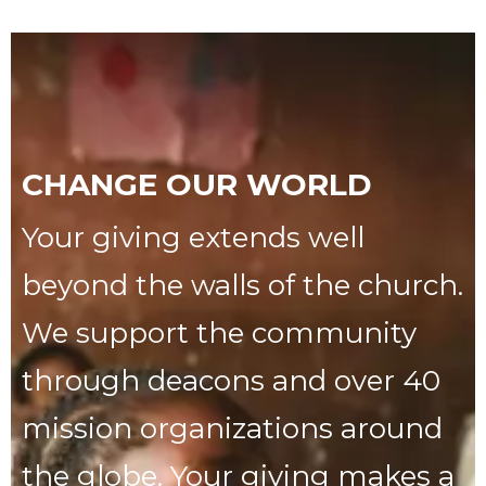
CHANGE OUR WORLD
Your giving extends well
beyond the walls of the church.
We support the community
through deacons and over 40
mission organizations around
the globe. Your giving makes a