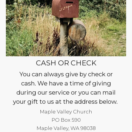
CASH OR CHECK
You can always give by check or
cash. We have a time of giving
during our service or you can mail
your gift to us at the address below.
Maple Valley Church
PO Box 590
Maple Valley, WA 98038