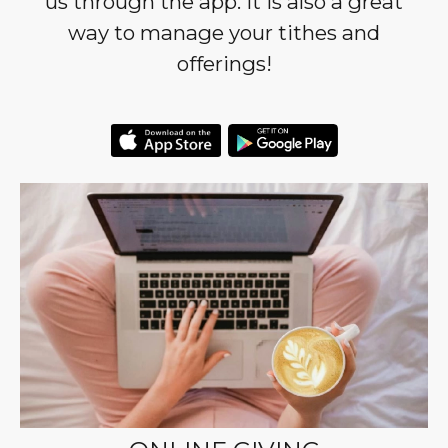
us through the app. It is also a great
way to manage your tithes and
offerings!