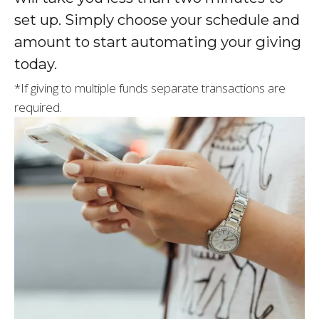
set up. Simply choose your schedule and
amount to start automating your giving
today.
*If giving to multiple funds separate transactions are
required.