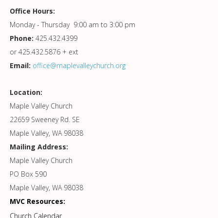
Office Hours:
Monday - Thursday 9:00 am to 3:00 pm
Phone:
425.432.4399
or 425.432.5876 + ext
Email:
office@maplevalleychurch.org
Location:
Maple Valley Church
22659 Sweeney Rd. SE
Maple Valley, WA 98038
Mailing Address:
Maple Valley Church
PO Box 590
Maple Valley, WA 98038
MVC Resources:
Church Calendar