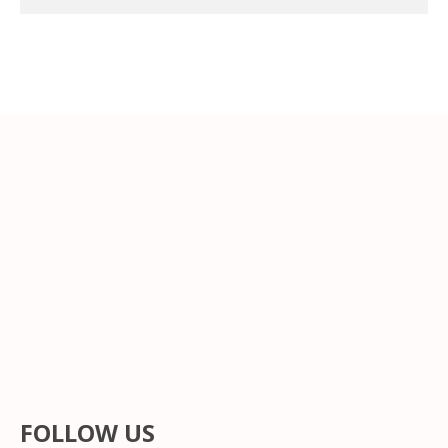
FOLLOW US