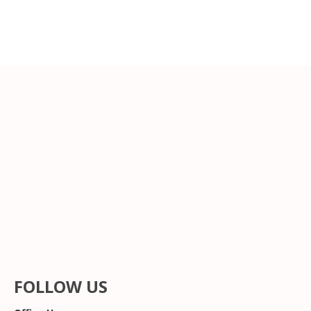
FOLLOW US