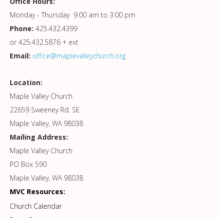
Office Hours:
Monday - Thursday 9:00 am to 3:00 pm
Phone:
425.432.4399
or 425.432.5876 + ext
Email:
office@maplevalleychurch.org
Location:
Maple Valley Church
22659 Sweeney Rd. SE
Maple Valley, WA 98038
Mailing Address:
Maple Valley Church
PO Box 590
Maple Valley, WA 98038
MVC Resources:
Church Calendar