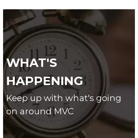
WHAT'S
HAPPENING
Keep up with what's going
on around MVC