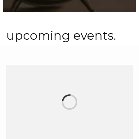
upcoming events.