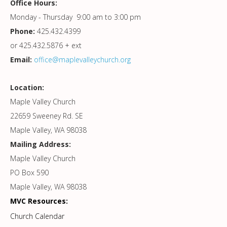
Office Hours:
Monday - Thursday 9:00 am to 3:00 pm
Phone:
425.432.4399
or 425.432.5876 + ext
Email:
office@maplevalleychurch.org
Location:
Maple Valley Church
22659 Sweeney Rd. SE
Maple Valley, WA 98038
Mailing Address:
Maple Valley Church
PO Box 590
Maple Valley, WA 98038
MVC Resources:
Church Calendar