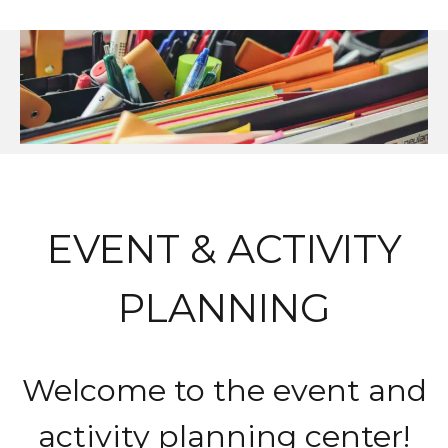
EVENT & ACTIVITY
PLANNING
Welcome to the event and
activity planning center!