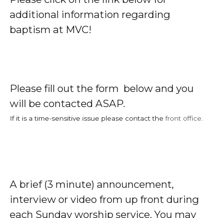
additional information regarding
baptism at MVC!
Please fill out the form below and you
will be contacted ASAP.
If it is a time-sensitive issue please contact the
front office
.
A brief (3 minute) announcement,
interview or video from up front during
each Sunday worship service. You may