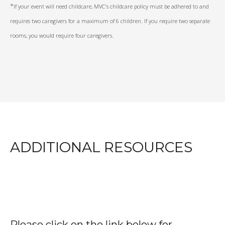
*
If your event will need childcare, MVC's childcare policy must be adhered to and
requires two caregivers for a maximum of 6 children. If you require two separate
rooms, you would require four caregivers.
ADDITIONAL RESOURCES
Please click on the link below for