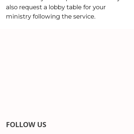
also request a lobby table for your
ministry following the service.
FOLLOW US