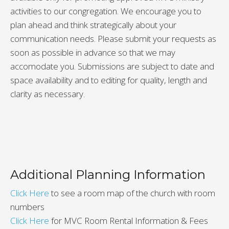
activities to our congregation. We encourage you to
plan ahead and think strategically about your
communication needs. Please submit your requests as
soon as possible in advance so that we may
accomodate you. Submissions are subject to date and
space availability and to editing for quality, length and
clarity as necessary.
Additional Planning Information
Click Here
to see a room map of the church with room
numbers
Click Here
for MVC Room Rental Information & Fees