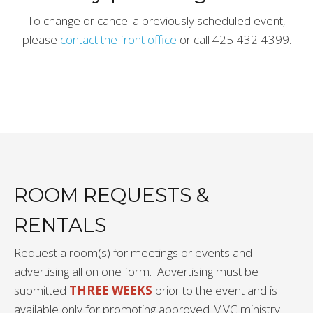
To change or cancel a previously scheduled event,
please
contact the front office
or call 425-432-4399.
ROOM REQUESTS &
RENTALS
Request a room(s) for meetings or events and
advertising all on one form. Advertising must be
submitted
THREE WEEKS
prior to the event and is
available only for promoting approved MVC ministry