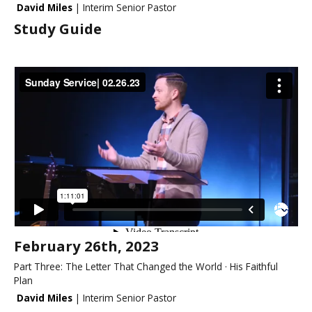
David Miles
| Interim Senior Pastor
Study Guide
February 26th, 2023
Part Three: The Letter That Changed the World · His Faithful
Plan
David Miles
| Interim Senior Pastor