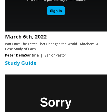
March 6th, 2022
Part One: The Letter That Changed the World · Abraham: A
Case Study of Faith
Peter DellaSantina
| Senior Pastor
Study Guide