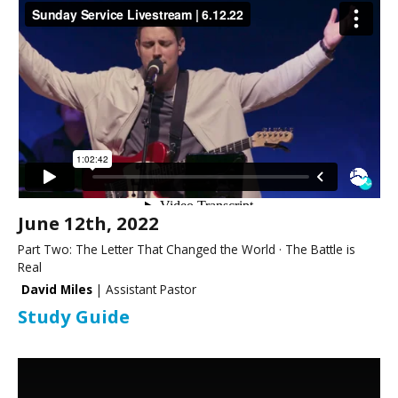
June 12th, 2022
Part Two: The Letter That Changed the World · The Battle is
Real
David Miles
| Assistant Pastor
Study Guide