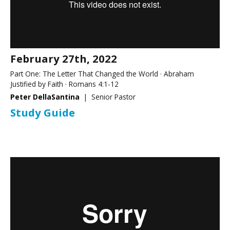
February 27th, 2022
Part One: The Letter That Changed the World · Abraham
Justified by Faith · Romans 4:1-12
Peter DellaSantina
| Senior Pastor
Study Guide