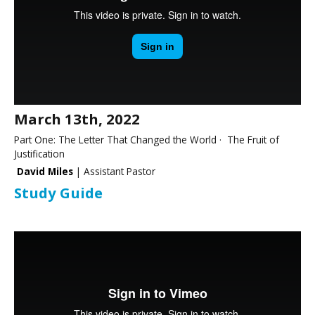
March 13th, 2022
Part One: The Letter That Changed the World · The Fruit of
Justification
David Miles
| Assistant Pastor
Study Guide