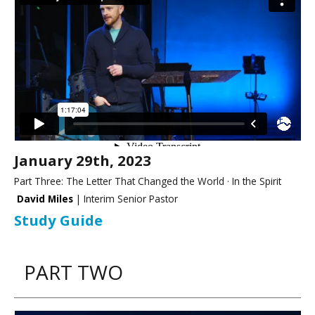
January 29th, 2023
Part Three: The Letter That Changed the World · In the Spirit
David Miles
| Interim Senior Pastor
Study Guide
PART TWO