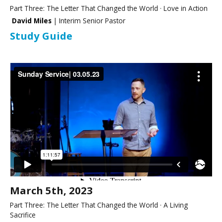
Part Three: The Letter That Changed the World · Love in Action
David Miles
| Interim Senior Pastor
Study Guide
March 5th, 2023
Part Three: The Letter That Changed the World · A Living
Sacrifice