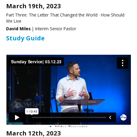
March 19th, 2023
Part Three: The Letter That Changed the World · How Should
We Live
David Miles
| Interim Senior Pastor
Study Guide
March 12th, 2023