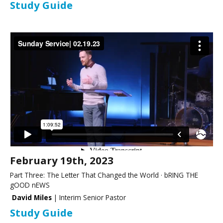
Study Guide
February 19th, 2023
Part Three: The Letter That Changed the World · bRING THE
gOOD nEWS
David Miles
| Interim Senior Pastor
Study Guide