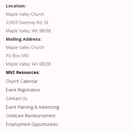
Location:
Maple Valley Church
22659 Sweeney Rd. SE
Maple Valley, WA 98038
Mailing Address:
Maple Valley Church
PO Box 590
Maple Valley, WA 98038
MVC Resources:
Church Calendar
Event Registration
Contact Us
Event Planning & Advertising
Childcare Reimbursement
Employment Opportunities