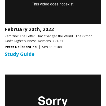
February 20th, 2022
Part One: The Letter That Changed the World · The Gift of
God's Righteousness Romans 3:21-31
Peter DellaSantina
| Senior Pastor
Study Guide