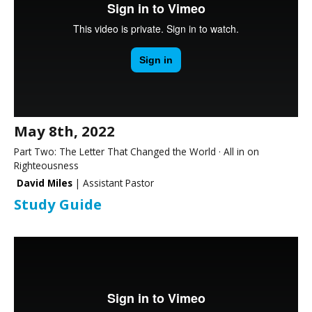
May 8th, 2022
Part Two: The Letter That Changed the World · All in on
Righteousness
David Miles
| Assistant Pastor
Study Guide