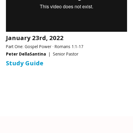
January 23rd, 2022
Part One: Gospel Power · Romans 1:1-17
Peter DellaSantina
| Senior Pastor
Study Guide