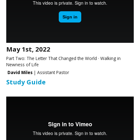
May 1st, 2022
Part Two: The Letter That Changed the World · Walking in
Newness of Life
David Miles
| Assistant Pastor
Study Guide