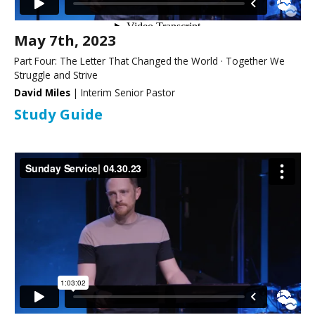
May 7th, 2023
Part Four: The Letter That Changed the World · Together We
Struggle and Strive
David Miles
| Interim Senior Pastor
Study Guide