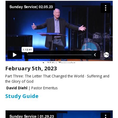
February 5th, 2023
Part Three: The Letter That Changed the World · Suffering and
the Glory of God
David Diehl
| Pastor Emeritus
Study Guide