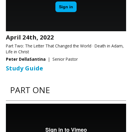
April 24th, 2022
Part Two: The Letter That Changed the World · Death in Adam,
Life in Christ
Peter DellaSantina
| Senior Pastor
Study Guide
PART ONE