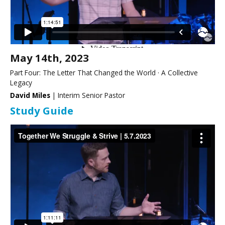
May 14th, 2023
Part Four: The Letter That Changed the World · A Collective
Legacy
David Miles
| Interim Senior Pastor
Study Guide