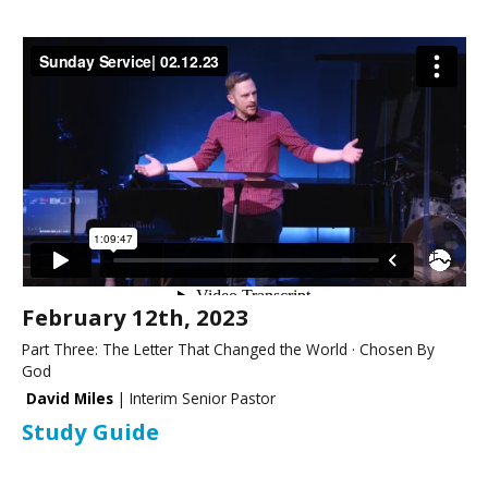
February 12th, 2023
Part Three: The Letter That Changed the World · Chosen By
God
David Miles
| Interim Senior Pastor
Study Guide