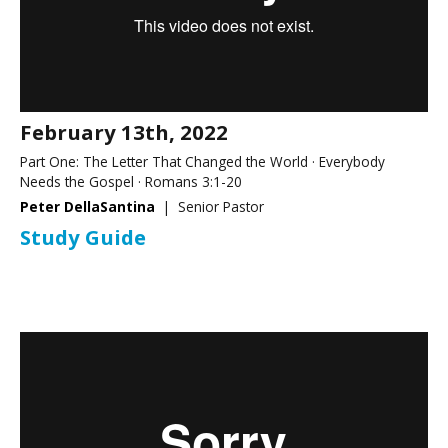
February 13th, 2022
Part One: The Letter That Changed the World · Everybody
Needs the Gospel · Romans 3:1-20
Peter DellaSantina
| Senior Pastor
Study Guide