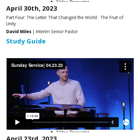
April 30th, 2023
Part Four: The Letter That Changed the World · The Fruit of
Unity
David Miles
| Interim Senior Pastor
Study Guide
April 23rd, 2023