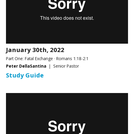
January 30th, 2022
Part One: Fatal Exchange · Romans 1:18-2:1
Peter DellaSantina
| Senior Pastor
Study Guide