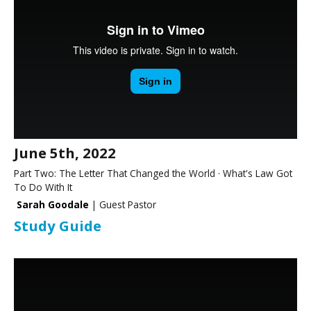
June 5th, 2022
Part Two: The Letter That Changed the World · What's Law Got
To Do With It
Sarah Goodale
| Guest Pastor
Study Guide