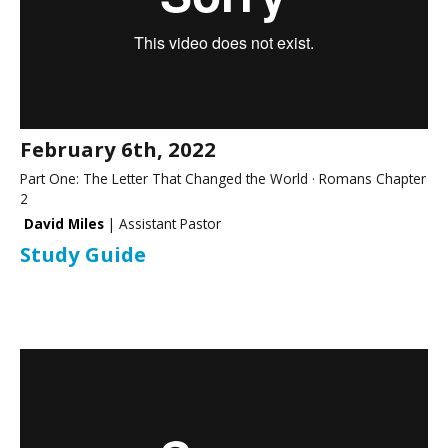
February 6th, 2022
Part One: The Letter That Changed the World · Romans Chapter
2
David Miles
| Assistant Pastor
Study Guide