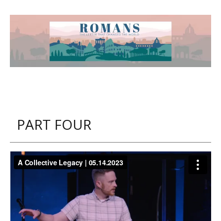
PART FOUR