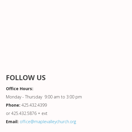
FOLLOW US
Office Hours:
Monday - Thursday 9:00 am to 3:00 pm
Phone:
425.432.4399
or 425.432.5876 + ext
Email:
office@maplevalleychurch.org