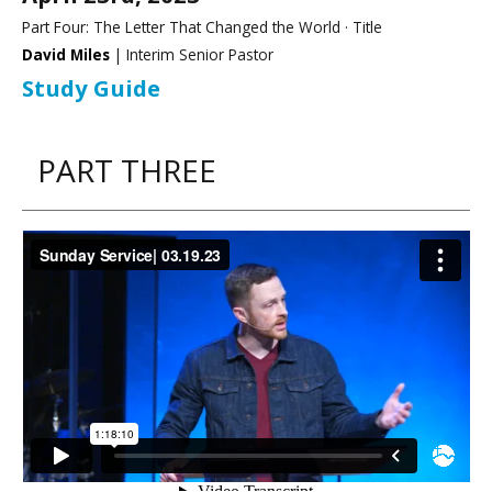
Part Four: The Letter That Changed the World · Title
David Miles
| Interim Senior Pastor
Study Guide
PART THREE