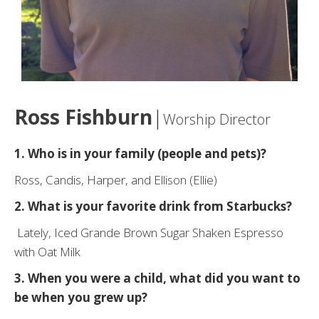
Ross Fishburn
|
Worship Director
1. Who is in your family (people and pets)?
Ross, Candis, Harper, and Ellison (Ellie)
2. What is your
favorite
drink from Starbucks?
Lately, Iced Grande Brown Sugar Shaken Espresso
with Oat Milk
3. When you were a child, what did you want to
be when you grew up?