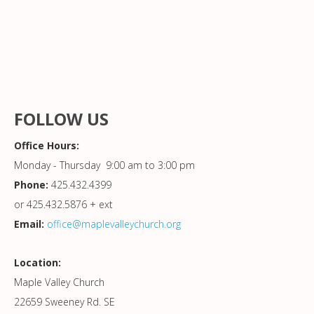
FOLLOW US
Office Hours:
Monday - Thursday 9:00 am to 3:00 pm
Phone:
425.432.4399
or 425.432.5876 + ext
Email:
office@maplevalleychurch.org
Location:
Maple Valley Church
22659 Sweeney Rd. SE