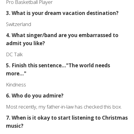
Pro Basketball Player
3. What is your dream vacation destination?
Switzerland
4. What singer/band are you embarrassed to
admit you like?
DC Talk
5. Finish this sentence..."The world needs
more..."
Kindness
6. Who do you admire?
Most recently, my father-in-law has checked this box.
7. When is it okay to start listening to Christmas
music?