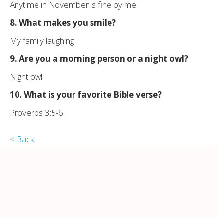
Anytime in November is fine by me.
8. What makes you smile?
My family laughing
9. Are you a morning person or a night owl?
Night owl
10. What is your
favorite
Bible verse?
Proverbs 3:5-6
< Back