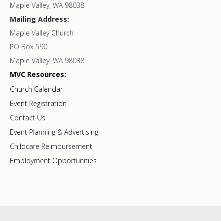
Maple Valley, WA 98038
Mailing Address:
Maple Valley Church
PO Box 590
Maple Valley, WA 98038
MVC Resources:
Church Calendar
Event Registration
Contact Us
Event Planning & Advertising
Childcare Reimbursement
Employment Opportunities