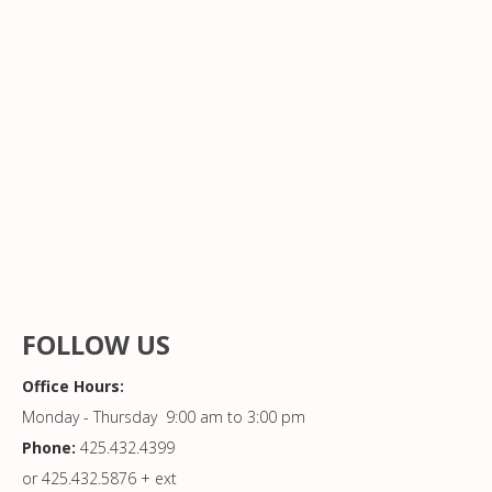
FOLLOW US
Office Hours:
Monday - Thursday 9:00 am to 3:00 pm
Phone:
425.432.4399
or 425.432.5876 + ext