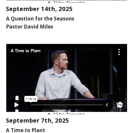
September 14th, 2025
A Question for the Seasons
Pastor David Miles
September 7th, 2025
A Time to Plant