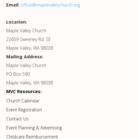
Email:
office@maplevalleychurch.org
Location:
Maple Valley Church
22659 Sweeney Rd. SE
Maple Valley, WA 98038
Mailing Address:
Maple Valley Church
PO Box 590
Maple Valley, WA 98038
MVC Resources:
Church Calendar
Event Registration
Contact Us
Event Planning & Advertising
Childcare Reimbursement