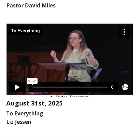
Pastor David Miles
August 31st, 2025
To Everything
Liz Jessen