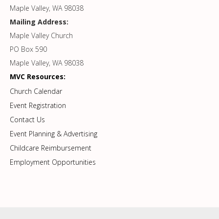
Maple Valley, WA 98038
Mailing Address:
Maple Valley Church
PO Box 590
Maple Valley, WA 98038
MVC Resources:
Church Calendar
Event Registration
Contact Us
Event Planning & Advertising
Childcare Reimbursement
Employment Opportunities