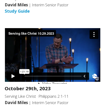
David Miles
| Interim Senior Pastor
Study Guide
October 29th, 2023
Serving Like Christ · Philippians 2:1-11
David Miles
| Interim Senior Pastor