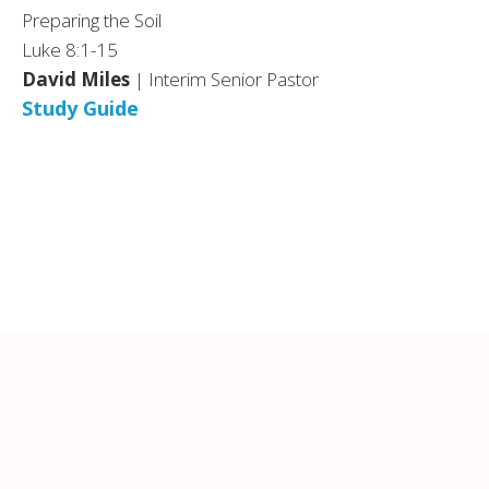
Preparing the Soil
Luke 8:1-15
David Miles
| Interim Senior Pastor
Study Guide