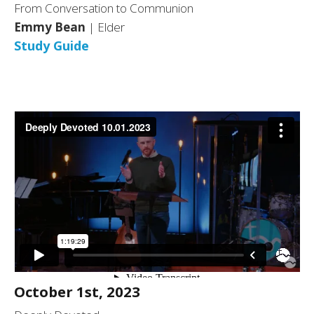
From Conversation to Communion
Emmy Bean
| Elder
Study Guide
October 1st, 2023