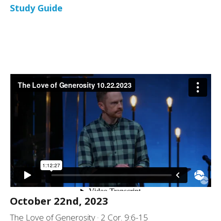
Study Guide
October 22nd, 2023
The Love of Generosity · 2 Cor. 9:6-15