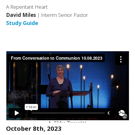
A Repentant Heart
David Miles
| Interim Senior Pastor
Study Guide
October 8th, 2023