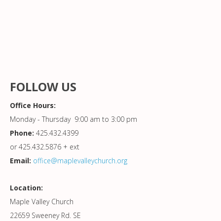
FOLLOW US
Office Hours:
Monday - Thursday 9:00 am to 3:00 pm
Phone:
425.432.4399
or 425.432.5876 + ext
Email:
office@maplevalleychurch.org
Location:
Maple Valley Church
22659 Sweeney Rd. SE