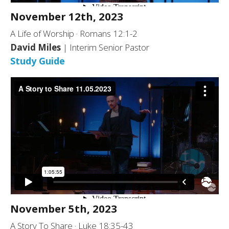
November 12th, 2023
A Life of Worship · Romans 12:1-2
David Miles
| Interim Senior Pastor
Study Guide
November 5th, 2023
A Story To Share · Luke 18:35-43