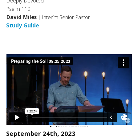
Deeply Devoted
Psalm 119
David Miles
| Interim Senior Pastor
Study Guide
September 24th, 2023