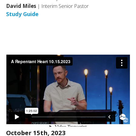
David Miles
| Interim Senior Pastor
Study Guide
October 15th, 2023