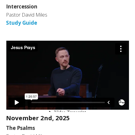
Intercession
Pastor David Miles
Study Guide
November 2nd, 2025
The Psalms