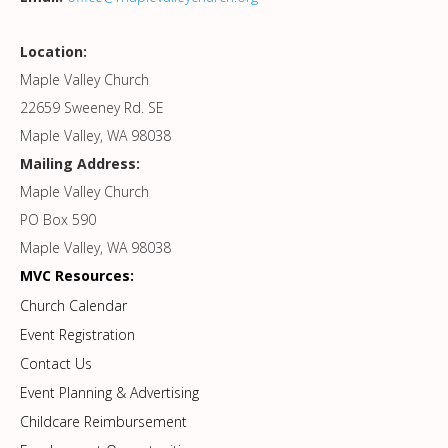
Location:
Maple Valley Church
22659 Sweeney Rd. SE
Maple Valley, WA 98038
Mailing Address:
Maple Valley Church
PO Box 590
Maple Valley, WA 98038
MVC Resources:
Church Calendar
Event Registration
Contact Us
Event Planning & Advertising
Childcare Reimbursement