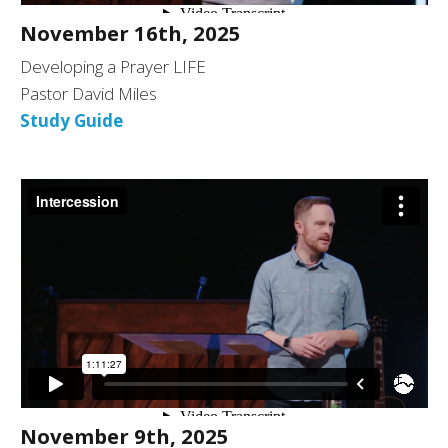
November 16th, 2025
Developing a Prayer LIFE
Pastor David Miles
Study Guide
November 9th, 2025