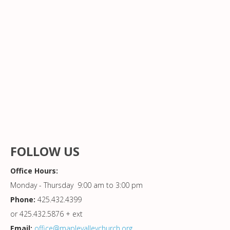
FOLLOW US
Office Hours:
Monday - Thursday 9:00 am to 3:00 pm
Phone:
425.432.4399
or 425.432.5876 + ext
Email:
office@maplevalleychurch.org