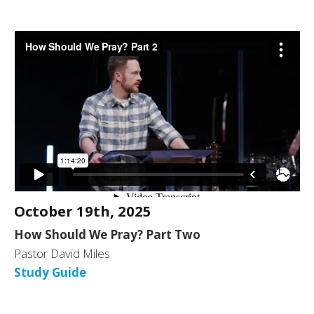
October 19th, 2025
How Should We Pray? Part Two
Pastor David Miles
Study Guide