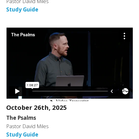
Pastor David Miles
Study Guide
October 26th, 2025
The Psalms
Pastor David Miles
Study Guide