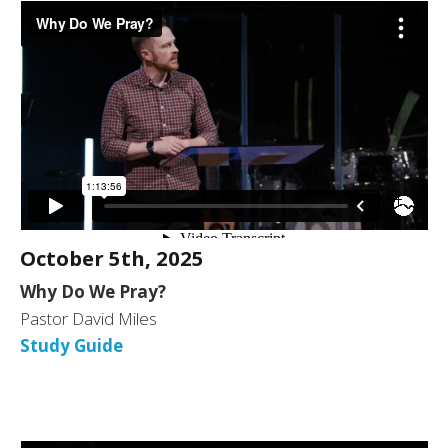
October 5th, 2025
Why Do We Pray?
Pastor David Miles
Study Guide