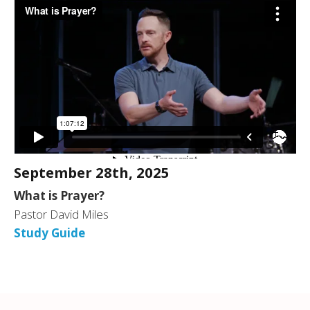
September 28th, 2025
What is Prayer?
Pastor David Miles
Study Guide