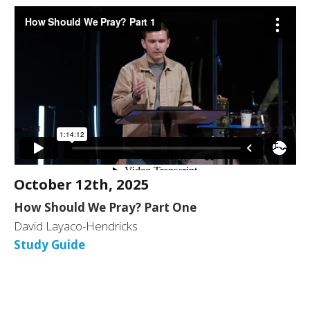
October 12th, 2025
How Should We Pray? Part One
David Layaco-Hendricks
Study Guide