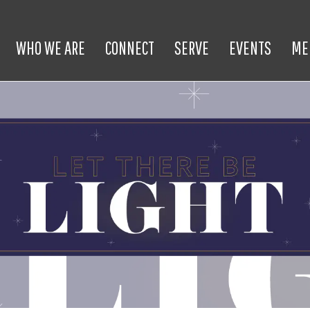
WHO WE ARE
CONNECT
SERVE
EVENTS
ME