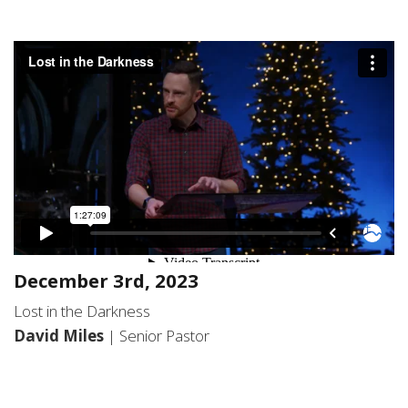
December 3rd, 2023
Lost in the Darkness
David Miles
| Senior Pastor