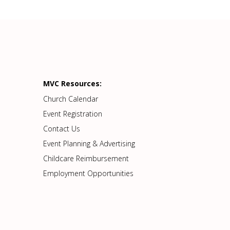
MVC Resources:
Church Calendar
Event Registration
Contact Us
Event Planning & Advertising
Childcare Reimbursement
Employment Opportunities