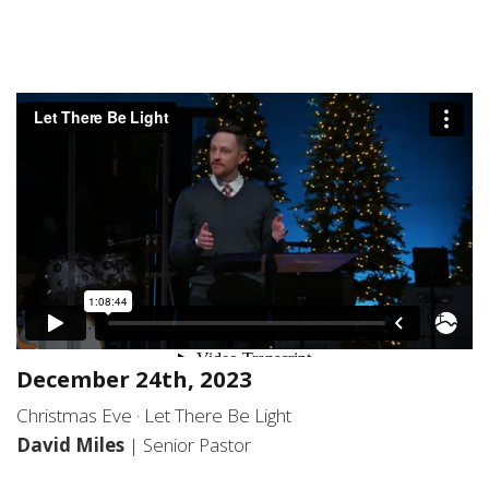
December 24th, 2023
Christmas Eve · Let There Be Light
David Miles
| Senior Pastor