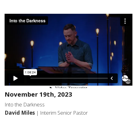
November 19th, 2023
Into the Darkness
David Miles
| Interim Senior Pastor