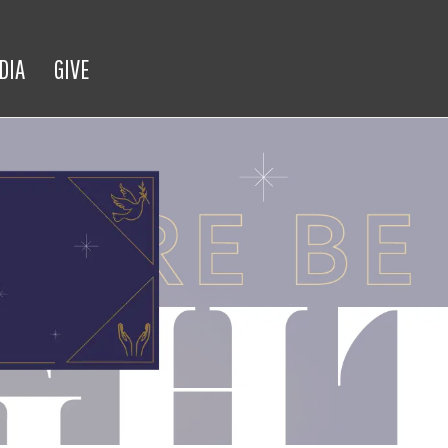
DIA
GIVE