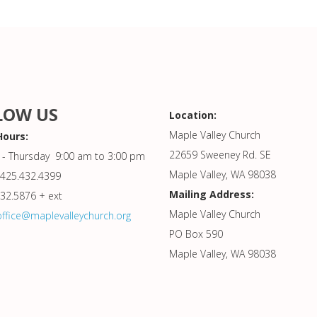
LOW US
Location:
Maple Valley Church
Hours:
22659 Sweeney Rd. SE
- Thursday 9:00 am to 3:00 pm
Maple Valley, WA 98038
425.432.4399
Mailing Address:
432.5876 + ext
Maple Valley Church
office@maplevalleychurch.org
PO Box 590
Maple Valley, WA 98038