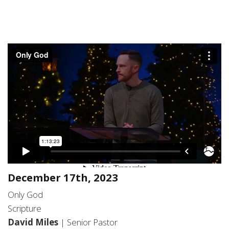
December 17th, 2023
Only God
Scripture
David Miles
| Senior Pastor