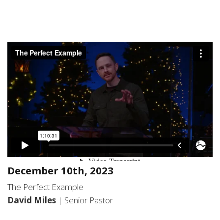
December 10th, 2023
The Perfect Example
David Miles
| Senior Pastor