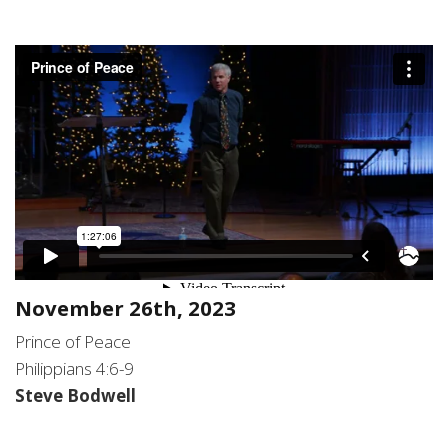
Novem
ber 26th, 2023
Prince of Peace
Philippians 4:6-9
Steve Bodwell