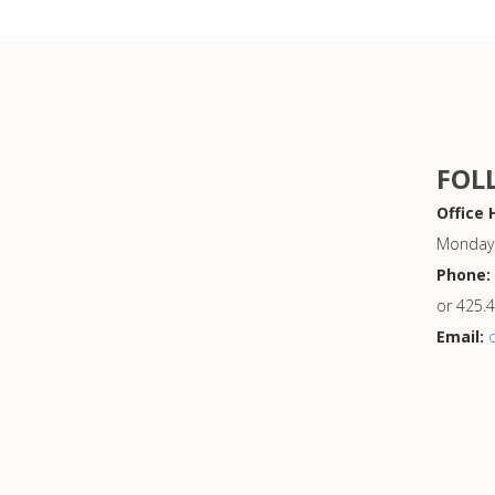
FOL
Office 
Monday 
Phone:
or 425.
Email: