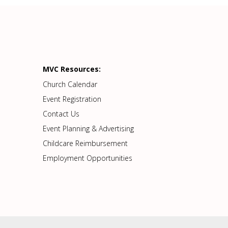
MVC Resources:
Church Calendar
Event Registration
Contact Us
Event Planning & Advertising
Childcare Reimbursement
Employment Opportunities