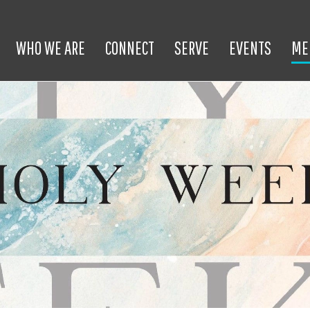
WHO WE ARE
CONNECT
SERVE
EVENTS
ME