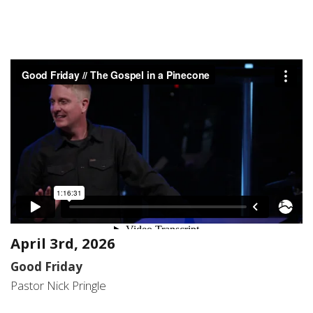
April 3rd, 2026
Good Friday
Pastor Nick Pringle