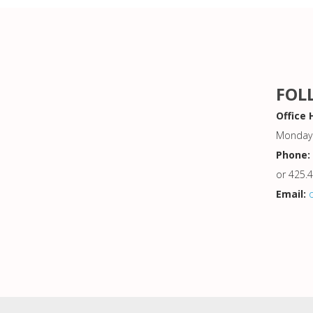
FOL
Office 
Monday 
Phone:
or 425.
Email: