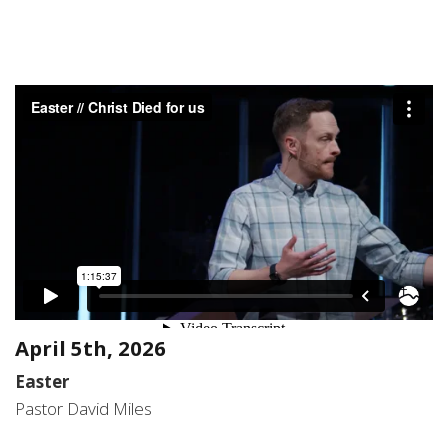
April 5th, 2026
Easter
Pastor David Miles