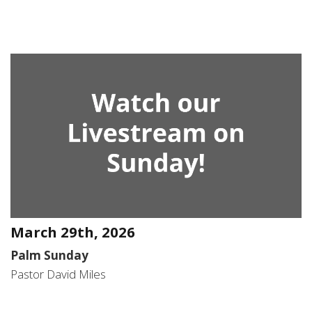
March 29th, 2026
Palm Sunday
Pastor David Miles