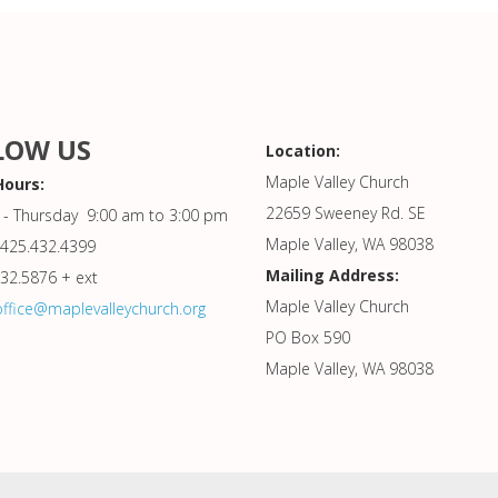
LOW US
Location:
Maple Valley Church
Hours:
22659 Sweeney Rd. SE
- Thursday 9:00 am to 3:00 pm
Maple Valley, WA 98038
425.432.4399
Mailing Address:
432.5876 + ext
Maple Valley Church
office@maplevalleychurch.org
PO Box 590
Maple Valley, WA 98038