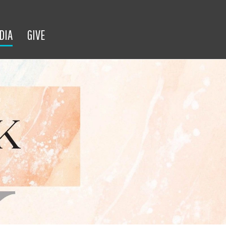
DIA
GIVE