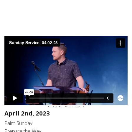
April 2nd, 2023
Palm Sunday
Prepare the Way