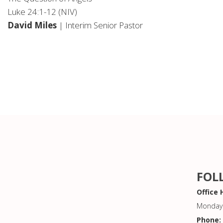
Luke 24:1-12 (NIV)
David Miles
| Interim Senior Pastor
FOL
Office 
Monday 
Phone: