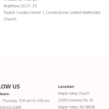
Matthew 26:31-35
Pastor Cecilia Comer | Cornerstone United Methodist
Church
LOW US
Location:
Maple Valley Church
Hours:
22659 Sweeney Rd. SE
- Thursday 9:00 am to 3:00 pm
Maple Valley, WA 98038
425.432.4399