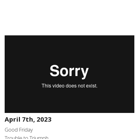
April 7th, 2023
Good Friday
Trouble to Triumph