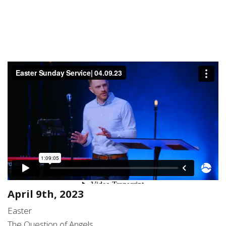
April 9th, 2023
Easter
The Question of Angels