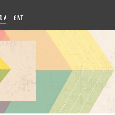
DIA
GIVE