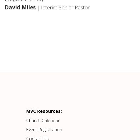
David Miles
| Interim Senior Pastor
MVC Resources:
Church Calendar
Event Registration
Contact Us