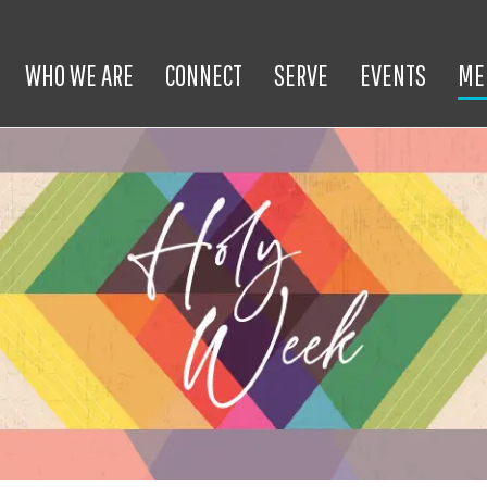
WHO WE ARE
CONNECT
SERVE
EVENTS
ME