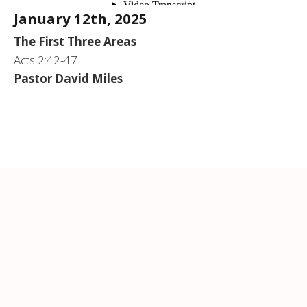
January 12th, 2025
The First Three Areas
Acts 2:42-47
Pastor David Miles