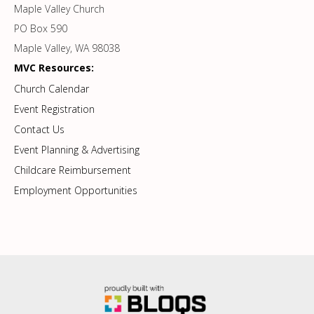
Maple Valley Church
PO Box 590
Maple Valley, WA 98038
MVC Resources:
Church Calendar
Event Registration
Contact Us
Event Planning & Advertising
Childcare Reimbursement
Employment Opportunities