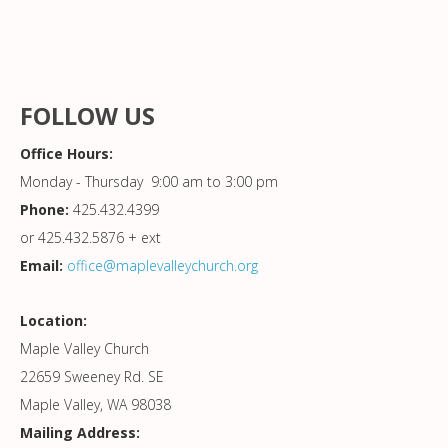
FOLLOW US
Office Hours:
Monday - Thursday 9:00 am to 3:00 pm
Phone:
425.432.4399
or 425.432.5876 + ext
Email:
office@maplevalleychurch.org
Location:
Maple Valley Church
22659 Sweeney Rd. SE
Maple Valley, WA 98038
Mailing Address: