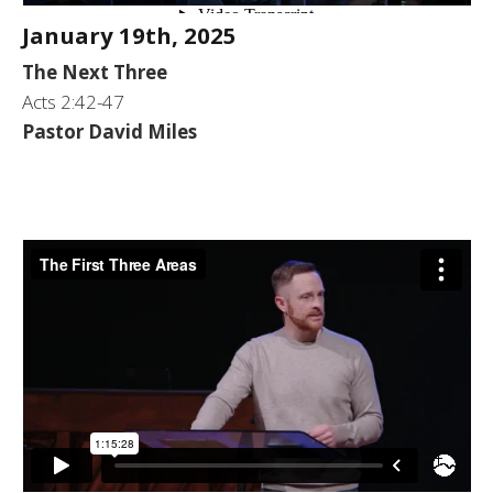
January 19th, 2025
The Next Three
Acts 2:42-47
Pastor David Miles