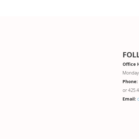
FOL
Office 
Monday 
Phone:
or 425.
Email: