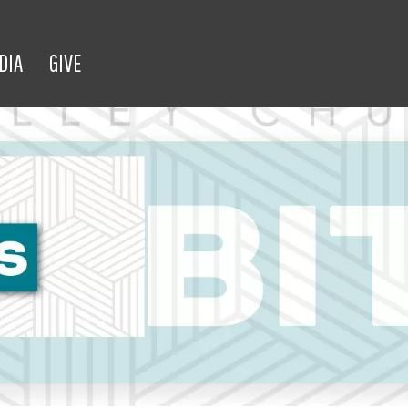
DIA
GIVE