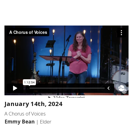
January 14th, 2024
A Chorus of Voices
Emmy Bean
| Elder