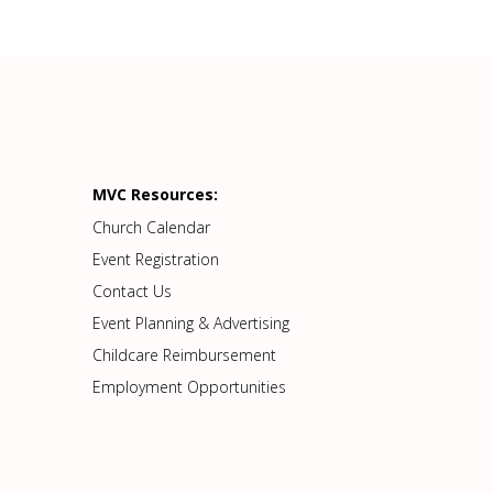
MVC Resources:
Church Calendar
Event Registration
Contact Us
Event Planning & Advertising
Childcare Reimbursement
Employment Opportunities