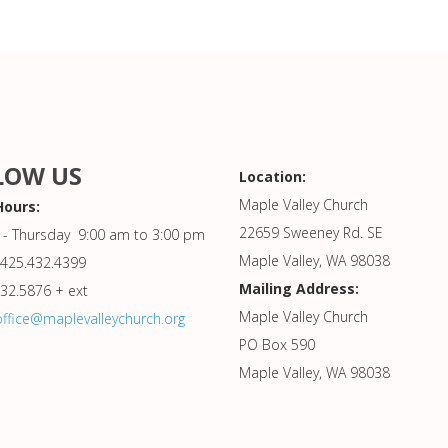
LOW US
Location:
Maple Valley Church
Hours:
22659 Sweeney Rd. SE
- Thursday 9:00 am to 3:00 pm
Maple Valley, WA 98038
425.432.4399
Mailing Address:
432.5876 + ext
Maple Valley Church
office@maplevalleychurch.org
PO Box 590
Maple Valley, WA 98038