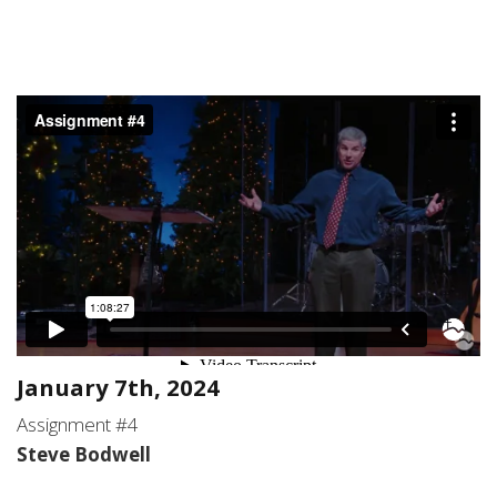
January 7th, 2024
Assignment #4
Steve Bodwell