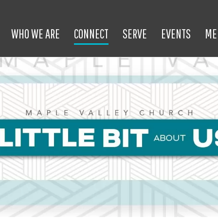
WHO WE ARE
CONNECT
SERVE
EVENTS
ME