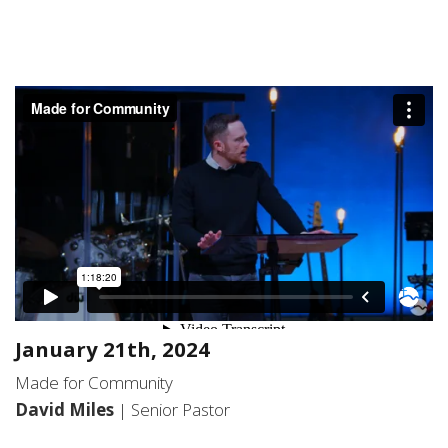
January 21th, 2024
Made for Community
David Miles
| Senior Pastor