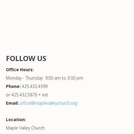
FOLLOW US
Office Hours:
Monday - Thursday 9:00 am to 3:00 pm
Phone:
425.432.4399
or 425.432.5876 + ext
Email:
office@maplevalleychurch.org
Location:
Maple Valley Church