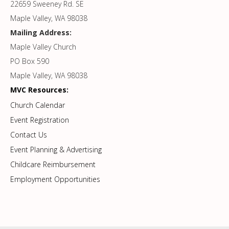
22659 Sweeney Rd. SE
Maple Valley, WA 98038
Mailing Address:
Maple Valley Church
PO Box 590
Maple Valley, WA 98038
MVC Resources:
Church Calendar
Event Registration
Contact Us
Event Planning & Advertising
Childcare Reimbursement
Employment Opportunities