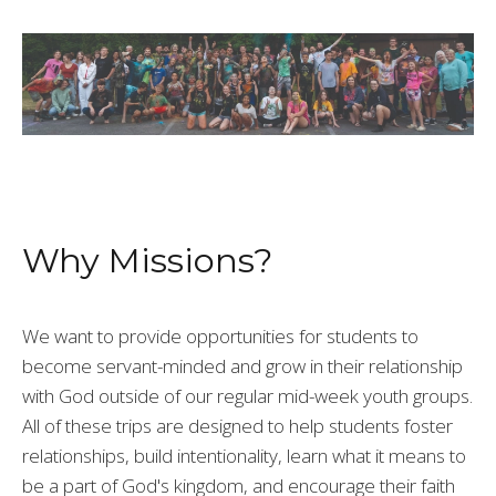
Why Missions?
We want to provide
opportunities for students to
become servant-minded and grow in their relationship
with God outside of our regular mid-week youth groups.
All of these trips are designed to help students foster
relationships, build intentionality, learn what it means to
be a part of God's kingdom, and encourage their faith