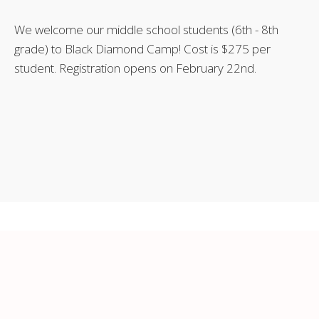
We welcome our middle school students (6th - 8th
grade) to Black Diamond Camp! Cost is $275 per
student. Registration opens on February 22nd.