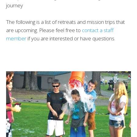
journey
The following is a list of retreats and mission trips that
are upcoming. Please feel free to
contact a staff
member
if you are interested or have questions.