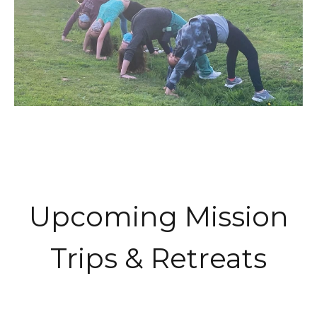
Upcoming Mission
Trips & Retreats