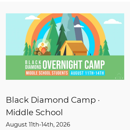
Black Diamond Camp ·
Middle School
August 11th-14th, 2026