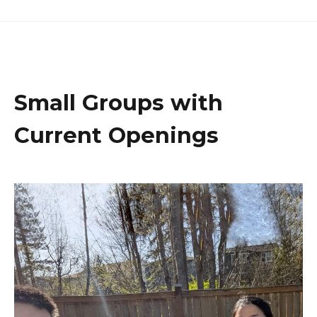
Small Groups with
Current Openings