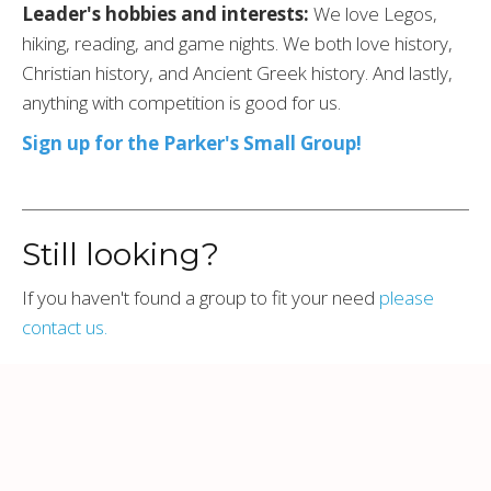
Leader's hobbies and interests:
We love Legos,
hiking, reading, and game nights. We both love history,
Christian history, and Ancient Greek history. And lastly,
anything with competition is good for us.
Sign up for the Parker's Small Group!
Still looking?
If you haven't found a group to fit your need
please
contact us.