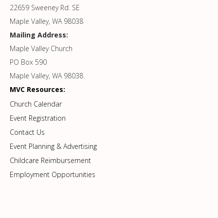
22659 Sweeney Rd. SE
Maple Valley, WA 98038
Mailing Address:
Maple Valley Church
PO Box 590
Maple Valley, WA 98038
MVC Resources:
Church Calendar
Event Registration
Contact Us
Event Planning & Advertising
Childcare Reimbursement
Employment Opportunities