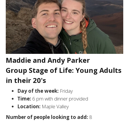
Maddie and Andy Parker
Group Stage of Life: Young Adults
in their 20's
Day of the week:
Friday
Time:
6 pm with dinner provided
Location:
Maple Valley
Number of people looking to add:
8