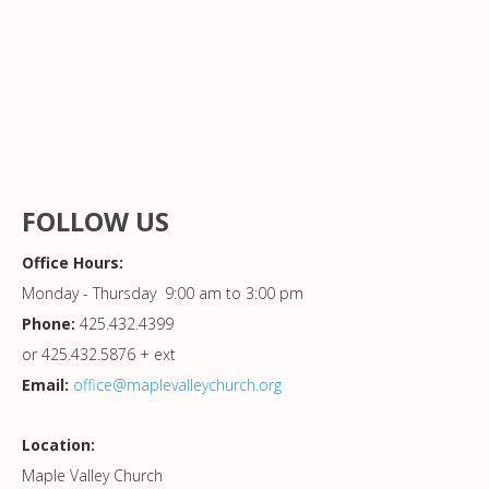
FOLLOW US
Office Hours:
Monday - Thursday 9:00 am to 3:00 pm
Phone:
425.432.4399
or 425.432.5876 + ext
Email:
office@maplevalleychurch.org
Location:
Maple Valley Church