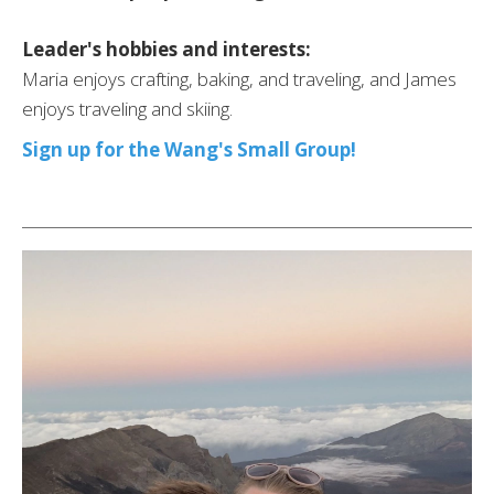
Leader's hobbies and interests:
Maria enjoys crafting, baking, and traveling, and James
enjoys traveling and skiing.
Sign up for the Wang's Small Group!