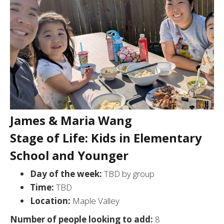
James & Maria Wang
Stage of Life: Kids in Elementary
School and Younger
Day of the week:
TBD by group
Time:
TBD
Location:
Maple Valley
Number of people looking to add:
8