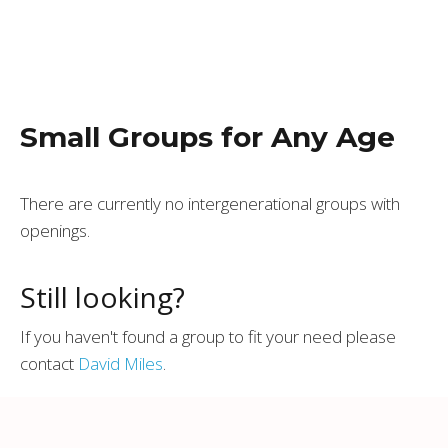
Small Groups for Any Age
There are currently no intergenerational groups with
openings.
Still looking?
If you haven't found a group to fit your need please
contact
David Miles
.