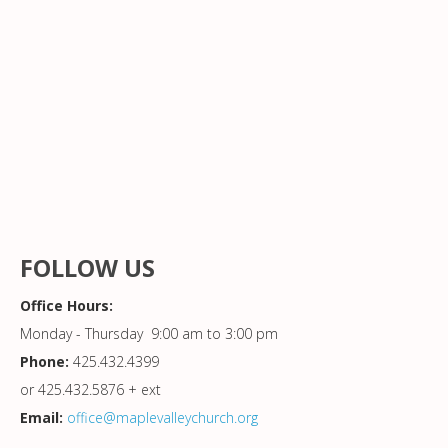
FOLLOW US
Office Hours:
Monday - Thursday 9:00 am to 3:00 pm
Phone:
425.432.4399
or 425.432.5876 + ext
Email:
office@maplevalleychurch.org