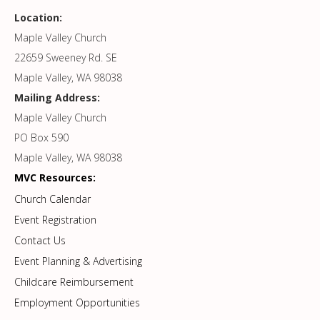
Location:
Maple Valley Church
22659 Sweeney Rd. SE
Maple Valley, WA 98038
Mailing Address:
Maple Valley Church
PO Box 590
Maple Valley, WA 98038
MVC Resources:
Church Calendar
Event Registration
Contact Us
Event Planning & Advertising
Childcare Reimbursement
Employment Opportunities